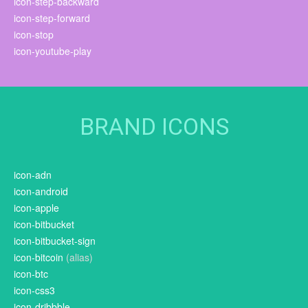
icon-step-backward
icon-step-forward
icon-stop
icon-youtube-play
BRAND ICONS
icon-adn
icon-android
icon-apple
icon-bitbucket
icon-bitbucket-sign
icon-bitcoin
(alias)
icon-btc
icon-css3
icon-dribbble