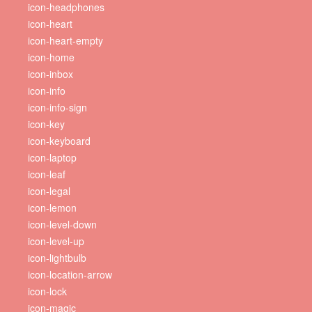
icon-headphones
icon-heart
icon-heart-empty
icon-home
icon-inbox
icon-info
icon-info-sign
icon-key
icon-keyboard
icon-laptop
icon-leaf
icon-legal
icon-lemon
icon-level-down
icon-level-up
icon-lightbulb
icon-location-arrow
icon-lock
icon-magic