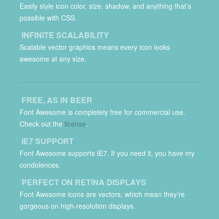
Easily style icon color, size, shadow, and anything that’s
possible with CSS.
INFINITE SCALABILITY
Scalable vector graphics means every icon looks
awesome at any size.
FREE, AS IN BEER
Font Awesome is completely free for commercial use.
Check out the
license
.
IE7 SUPPORT
Font Awesome supports IE7. If you need it, you have my
condolences.
PERFECT ON RETINA DISPLAYS
Font Awesome icons are vectors, which mean they’re
gorgeous on high-resolution displays.