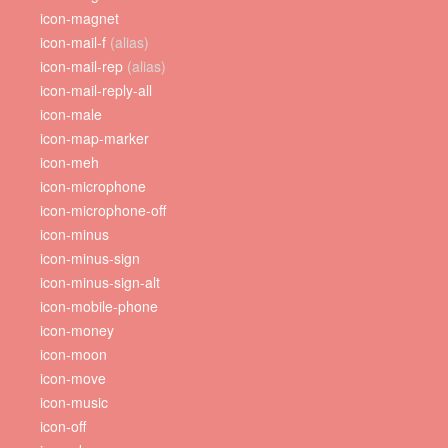
icon-magnet
icon-mail-f
(alias)
icon-mail-rep
(alias)
icon-mail-reply-all
icon-male
icon-map-marker
icon-meh
icon-microphone
icon-microphone-off
icon-minus
icon-minus-sign
icon-minus-sign-alt
icon-mobile-phone
icon-money
icon-moon
icon-move
icon-music
icon-off