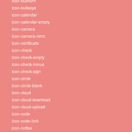
icon-bullhorn
icon-bullseye
icon-calendar
icon-calendar-empty
icon-camera
icon-camera-retro
icon-certificate
icon-check
icon-check-empty
icon-check-minus
icon-check-sign
icon-circle
icon-circle-blank
icon-cloud
icon-cloud-download
icon-cloud-upload
icon-code
icon-code-fork
icon-coffee