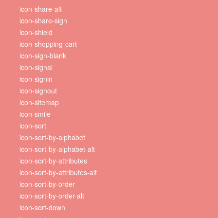
icon-share-alt
icon-share-sign
icon-shield
icon-shopping-cart
icon-sign-blank
icon-signal
icon-signin
icon-signout
icon-sitemap
icon-smile
icon-sort
icon-sort-by-alphabet
icon-sort-by-alphabet-alt
icon-sort-by-attributes
icon-sort-by-attributes-alt
icon-sort-by-order
icon-sort-by-order-alt
icon-sort-down