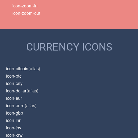
icon-zoom-in
icon-zoom-out
CURRENCY ICONS
icon-bitcoin
(alias)
icon-btc
icon-cny
icon-dollar
(alias)
icon-eur
icon-euro
(alias)
icon-gbp
icon-inr
icon-jpy
icon-krw