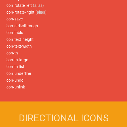
icon-rotate-left
(alias)
icon-rotate-right
(alias)
icon-save
icon-strikethrough
icon-table
icon-text-height
icon-text-width
icon-th
icon-th-large
icon-th-list
icon-underline
icon-undo
icon-unlink
DIRECTIONAL ICONS