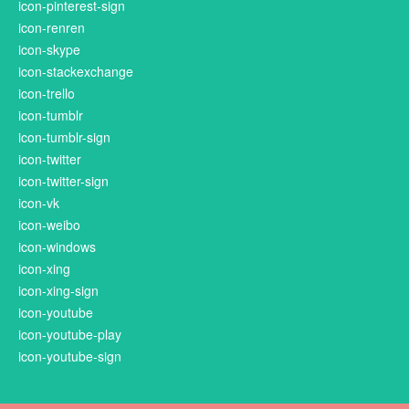
icon-pinterest-sign
icon-renren
icon-skype
icon-stackexchange
icon-trello
icon-tumblr
icon-tumblr-sign
icon-twitter
icon-twitter-sign
icon-vk
icon-weibo
icon-windows
icon-xing
icon-xing-sign
icon-youtube
icon-youtube-play
icon-youtube-sign