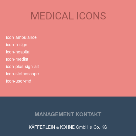
MEDICAL ICONS
icon-ambulance
icon-h-sign
icon-hospital
icon-medkit
icon-plus-sign-alt
icon-stethoscope
icon-user-md
MANAGEMENT KONTAKT
KÄFFERLEIN & KÖHNE GmbH & Co. KG