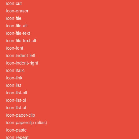
icon-cut
icon-eraser
icon-file
icon-file-alt
icon-file-text
icon-file-text-alt
icon-font
icon-indent-left
icon-indent-right
icon-italic
icon-link
icon-list
icon-list-alt
icon-list-ol
icon-list-ul
icon-paper-clip
icon-paperclip
(alias)
icon-paste
icon-repeat