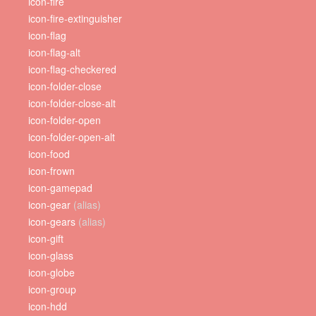
icon-fire
icon-fire-extinguisher
icon-flag
icon-flag-alt
icon-flag-checkered
icon-folder-close
icon-folder-close-alt
icon-folder-open
icon-folder-open-alt
icon-food
icon-frown
icon-gamepad
icon-gear
(alias)
icon-gears
(alias)
icon-gift
icon-glass
icon-globe
icon-group
icon-hdd