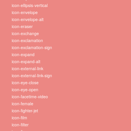
icon-ellipsis-vertical
icon-envelope
icon-envelope-alt
icon-eraser
icon-exchange
icon-exclamation
icon-exclamation-sign
icon-expand
icon-expand-alt
icon-external-link
icon-external-link-sign
icon-eye-close
icon-eye-open
icon-facetime-video
icon-female
icon-fighter-jet
icon-film
icon-filter