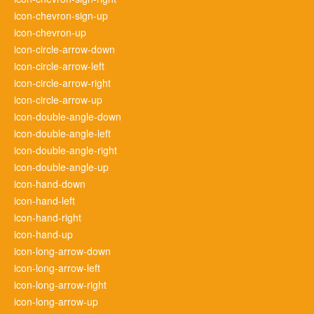
icon-chevron-sign-up
icon-chevron-up
icon-circle-arrow-down
icon-circle-arrow-left
icon-circle-arrow-right
icon-circle-arrow-up
icon-double-angle-down
icon-double-angle-left
icon-double-angle-right
icon-double-angle-up
icon-hand-down
icon-hand-left
icon-hand-right
icon-hand-up
icon-long-arrow-down
icon-long-arrow-left
icon-long-arrow-right
icon-long-arrow-up