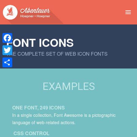
NEWS
FONT ICONS
EVENTS
Facebook
THE COMPLETE SET OF WEB ICON FONTS
BUCHEN
Twitter
Teilen
ABENTEUER
EXAMPLES
WIR
SPONSOREN
ONE FONT, 249 ICONS
In a single collection, Font Awesome is a pictographic
language of web-related actions.
CSS CONTROL