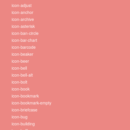
icon-adjust
icon-anchor
icon-archive
icon-asterisk
icon-ban-circle
icon-bar-chart
icon-barcode
icon-beaker
icon-beer
icon-bell
icon-bell-alt
icon-bolt
icon-book
icon-bookmark
icon-bookmark-empty
icon-briefcase
icon-bug
icon-building