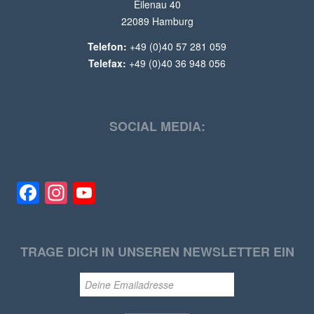
Eilenau 40
22089 Hamburg
Telefon:
+49 (0)40 57 281 059
Telefax:
+49 (0)40 36 948 056
SOCIAL MEDIA:
Facebook
Instagram
YouTube
TRAGE DICH IN UNSEREN NEWSLETTER EIN