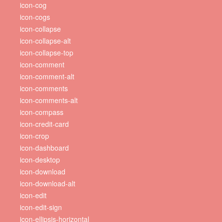
icon-cog
icon-cogs
icon-collapse
icon-collapse-alt
icon-collapse-top
icon-comment
icon-comment-alt
icon-comments
icon-comments-alt
icon-compass
icon-credit-card
icon-crop
icon-dashboard
icon-desktop
icon-download
icon-download-alt
icon-edit
icon-edit-sign
icon-ellipsis-horizontal