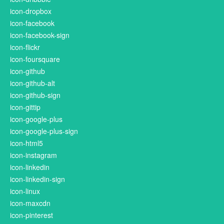
icon-dropbox
icon-facebook
icon-facebook-sign
icon-flickr
icon-foursquare
icon-github
icon-github-alt
icon-github-sign
icon-gittip
icon-google-plus
icon-google-plus-sign
icon-html5
icon-instagram
icon-linkedin
icon-linkedin-sign
icon-linux
icon-maxcdn
icon-pinterest