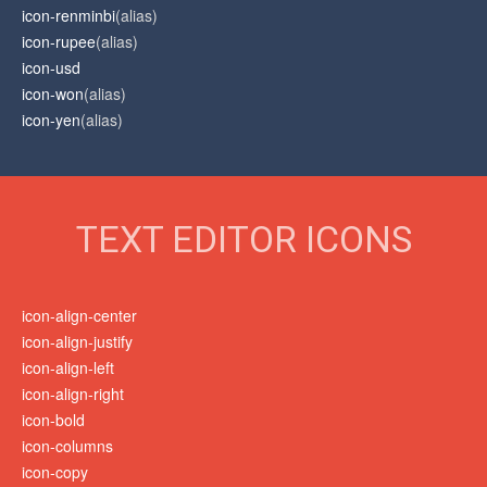
icon-renminbi
(alias)
icon-rupee
(alias)
icon-usd
icon-won
(alias)
icon-yen
(alias)
TEXT EDITOR ICONS
icon-align-center
icon-align-justify
icon-align-left
icon-align-right
icon-bold
icon-columns
icon-copy