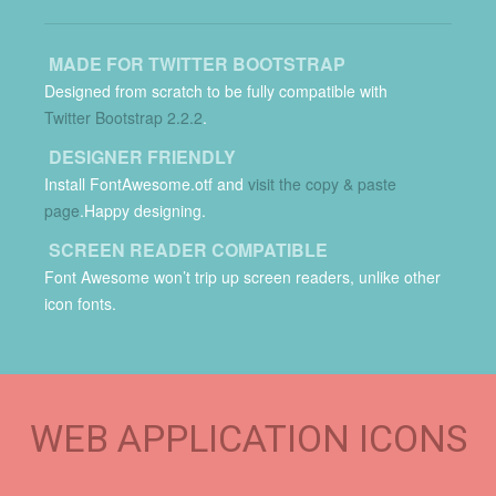
MADE FOR TWITTER BOOTSTRAP
Designed from scratch to be fully compatible with
Twitter Bootstrap 2.2.2
.
DESIGNER FRIENDLY
Install FontAwesome.otf and
visit the copy & paste
page
.Happy designing.
SCREEN READER COMPATIBLE
Font Awesome won’t trip up screen readers, unlike other
icon fonts.
WEB APPLICATION ICONS