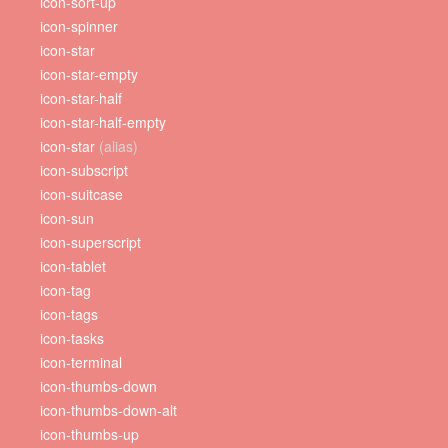
icon-sort-up
icon-spinner
icon-star
icon-star-empty
icon-star-half
icon-star-half-empty
icon-star
(alias)
icon-subscript
icon-suitcase
icon-sun
icon-superscript
icon-tablet
icon-tag
icon-tags
icon-tasks
icon-terminal
icon-thumbs-down
icon-thumbs-down-alt
icon-thumbs-up