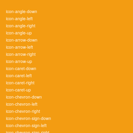
icon-angle-down
icon-angle-left
icon-angle-right
icon-angle-up
icon-arrow-down
icon-arrow-left
icon-arrow-right
icon-arrow-up
icon-caret-down
icon-caret-left
icon-caret-right
icon-caret-up
icon-chevron-down
icon-chevron-left
icon-chevron-right
icon-chevron-sign-down
icon-chevron-sign-left
icon-chevron-sign-right