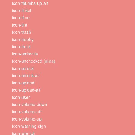
icon-thumbs-up-alt
icon-ticket
icon-time
icon-tint
icon-trash
icon-trophy
icon-truck
icon-umbrella
icon-unchecked
(alias)
icon-unlock
icon-unlock-alt
icon-upload
icon-upload-alt
icon-user
icon-volume-down
icon-volume-off
icon-volume-up
icon-warning-sign
icon-wrench