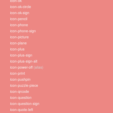
icon-ok
icon-ok-circle
icon-ok-sign
icon-pencil
icon-phone
icon-phone-sign
icon-picture
icon-plane
icon-plus
icon-plus-sign
icon-plus-sign-alt
icon-power-off
(alias)
icon-print
icon-pushpin
icon-puzzle-piece
icon-qrcode
icon-question
icon-question-sign
icon-quote-left