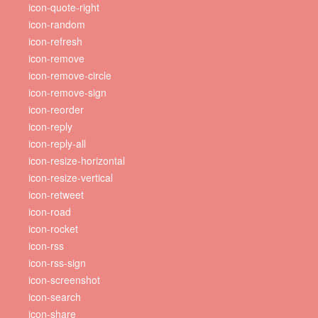
icon-quote-right
icon-random
icon-refresh
icon-remove
icon-remove-circle
icon-remove-sign
icon-reorder
icon-reply
icon-reply-all
icon-resize-horizontal
icon-resize-vertical
icon-retweet
icon-road
icon-rocket
icon-rss
icon-rss-sign
icon-screenshot
icon-search
icon-share