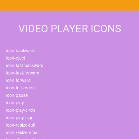
VIDEO PLAYER ICONS
icon-backward
icon-eject
icon-fast-backward
icon-fast-forward
icon-forward
icon-fullscreen
icon-pause
icon-play
icon-play-circle
icon-play-sign
icon-resize-full
icon-resize-small